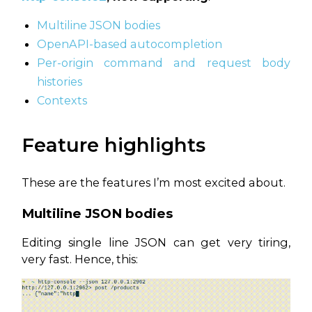
Multiline JSON bodies
OpenAPI-based autocompletion
Per-origin command and request body
histories
Contexts
Feature highlights
These are the features I’m most excited about.
Multiline JSON bodies
Editing single line JSON can get very tiring,
very fast. Hence, this: