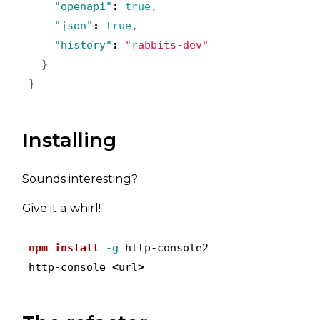
"openapi"
:
true
,
"json"
:
true
,
"history"
:
"rabbits-dev"
}
}
Installing
Sounds interesting?
Give it a whirl!
npm
install
-g
 http-console2

http-console 
<
url
>