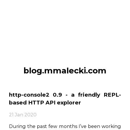
blog.mmalecki.com
http-console2 0.9 - a friendly REPL-
based HTTP API explorer
21 Jan 2020
During the past few months I’ve been working