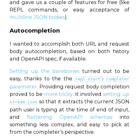
and gave us a couple of features for free (like
REPL commands, or easy acceptance of
multiline JSON bodies
).
Autocompletion
I wanted to accomplish both URL and request
body autocompletion, based on both history
and OpenAPI spec, if available.
Setting up the barebones
turned out to be
easy, thanks to the the
’s
repl.start
completer
parameter
. Providing request body completion
proved to be
more tricky
. It involved
setting up
so that it extracts the current JSON
stream-json
path user is typing at the time of end of input,
and
flattening OpenAPI schemas
into
something less complex, and easy to pick at
from the completer’s perspective.