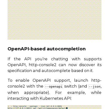
OpenAPI-based autocompletion
If the API you’re chatting with supports
OpenAPI, http-console2 can now discover its
specification and autocomplete based on it.
To enable OpenAPI support, launch http-
console2 with the
switch (and
,
--openapi
--json
when appropriate). For example, while
interacting with Kubernetes API: