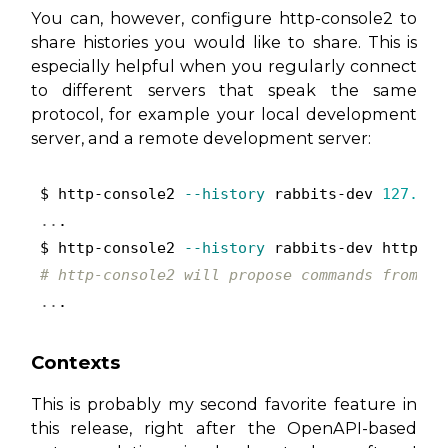
You can, however, configure http-console2 to
share histories you would like to share. This is
especially helpful when you regularly connect
to different servers that speak the same
protocol, for example your local development
server, and a remote development server:
$ http-console2 
--history
 rabbits-dev 
127.0
..
.

$ http-console2 
--history
# http-console2 will propose commands from yo
..
.
Contexts
This is probably my second favorite feature in
this release, right after the OpenAPI-based