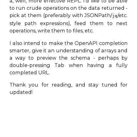
a, well, more effective REPL. I’d like to be able
to run crude operations on the data returned -
pick at them (preferably with JSONPath/
/etc.
jq
style path expressions), feed them to next
operations, write them to files, etc.
I also intend to make the OpenAPI completion
smarter, give it an understanding of arrays and
a way to preview the schema - perhaps by
double-pressing Tab when having a fully
completed URL.
Thank you for reading, and stay tuned for
updated!