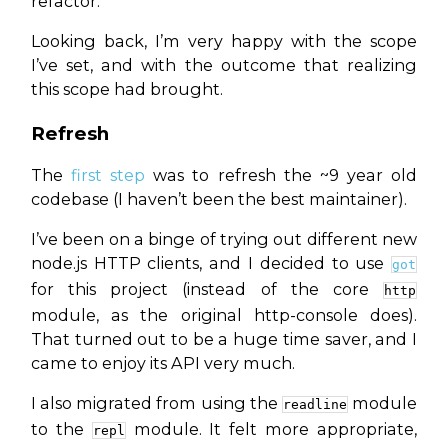
refactor.
Looking back, I’m very happy with the scope
I’ve set, and with the outcome that realizing
this scope had brought.
Refresh
The
first step
was to refresh the ~9 year old
codebase (I haven’t been the
best
maintainer).
I’ve been on a binge of trying out different new
node.js HTTP clients, and I decided to use
got
for this project (instead of the core
http
module, as the original http-console does).
That turned out to be a huge time saver, and I
came to enjoy its API very much.
I also migrated from using the
module
readline
to the
module. It felt more appropriate,
repl