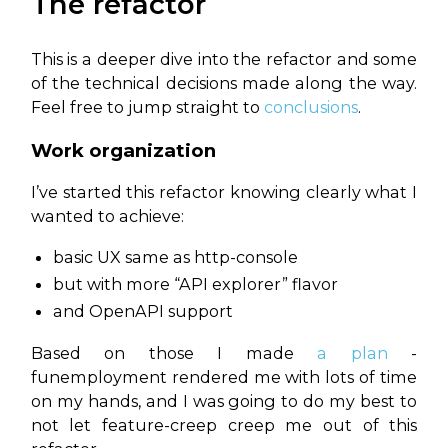
The refactor
This is a deeper dive into the refactor and some
of the technical decisions made along the way.
Feel free to jump straight to
conclusions
.
Work organization
I’ve started this refactor knowing clearly what I
wanted to achieve:
basic UX same as http-console
but with more “API explorer” flavor
and OpenAPI support
Based on those I made
a plan
-
funemployment rendered me with lots of time
on my hands, and I was going to do my best to
not let feature-creep creep me out of this