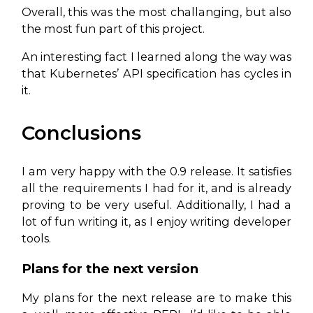
Overall, this was the most challanging, but also
the most fun part of this project.
An interesting fact I learned along the way was
that Kubernetes’ API specification has cycles in
it.
Conclusions
I am very happy with the 0.9 release. It satisfies
all the requirements I had for it, and is already
proving to be very useful. Additionally, I had a
lot of fun writing it, as I enjoy writing developer
tools.
Plans for the next version
My plans for the next release are to make this