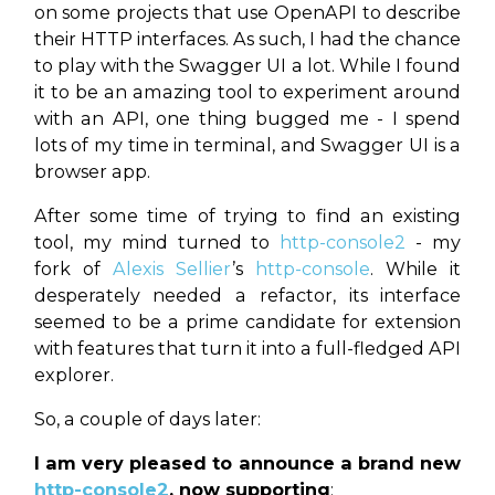
on some projects that use OpenAPI to describe
their HTTP interfaces. As such, I had the chance
to play with the Swagger UI a lot. While I found
it to be an amazing tool to experiment around
with an API, one thing bugged me - I spend
lots of my time in terminal, and Swagger UI is a
browser app.
After some time of trying to find an existing
tool, my mind turned to
http-console2
- my
fork of
Alexis Sellier
’s
http-console
. While it
desperately needed a refactor, its interface
seemed to be a prime candidate for extension
with features that turn it into a full-fledged API
explorer.
So, a couple of days later:
I am very pleased to announce a brand new
http-console2
, now supporting
: