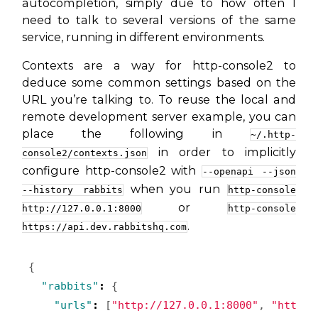
autocompletion, simply due to how often I
need to talk to several versions of the same
service, running in different environments.
Contexts are a way for http-console2 to
deduce some common settings based on the
URL you’re talking to. To reuse the local and
remote development server example, you can
place the following in
~/.http-
in order to implicitly
console2/contexts.json
configure http-console2 with
--openapi --json
when you run
--history rabbits
http-console
or
http://127.0.0.1:8000
http-console
.
https://api.dev.rabbitshq.com
{
"rabbits"
:
{
"urls"
:
[
"http://127.0.0.1:8000"
,
"https: