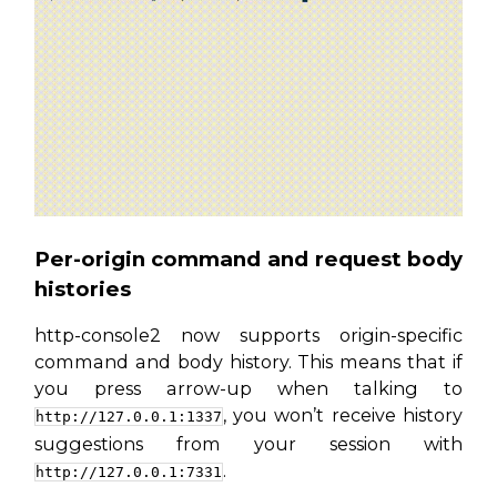
Per-origin command and request body
histories
http-console2 now supports origin-specific
command and body history. This means that if
you press arrow-up when talking to
, you won’t receive history
http://127.0.0.1:1337
suggestions from your session with
.
http://127.0.0.1:7331